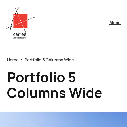
Menu
Home
Portfolio 5 Columns Wide
Portfolio 5
Columns Wide