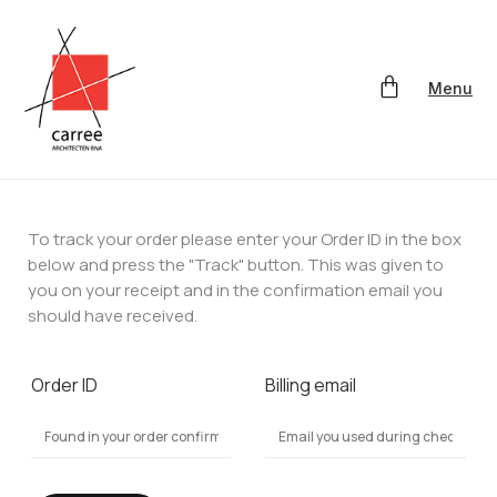
Menu
To track your order please enter your Order ID in the box
below and press the "Track" button. This was given to
you on your receipt and in the confirmation email you
should have received.
Order ID
Billing email