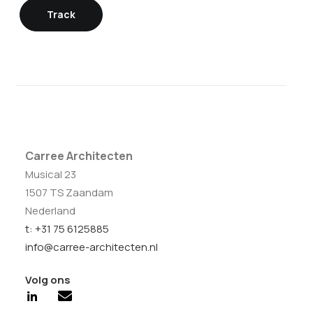
Track
Carree Architecten
Musical 23
1507 TS Zaandam
Nederland
t: +31 75 6125885
info@carree-architecten.nl
Volg ons